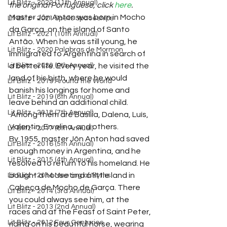
Lit Blitz - 2022 (11th Annual)
the original Portuguese, click 
here
. 
Master Jôn Anton was born in Mocho 
Lit Blitz - 2021 Spells Spaceships
da Garça, on the island of Santo 
Lit Blitz - 2021 (10th Annual)
Antão. When he was still young, he 
Lit Blitz - 2020 Palabras de Mormon
immigrated to Argentina in search of 
Lit Blitz - 2020 (9th Annual)
a better life. Every year, he visited the 
land of his birth, where he would 
Lit Blitz - 2019 Around the World
banish his longings for home and 
Lit Blitz - 2019 (8th Annual)
leave behind an additional child. 
Lit Blitz - 2018 (7th Annual)
 Among them are Basília, Dalena, Luís, 
Valentin, Ervelina, and others.
Lit Blitz - 2017 (6th Annual)
By 1955, master Jôn Anton had saved 
Lit Blitz - 2016 (5th Annual)
enough money in Argentina, and he 
Lit Blitz - 2015 (4th Annual)
resolved to return to his homeland. He 
bought a house and a little land in 
Lit Blitz - 2014 Meeting of Myths
Cabeça de Mocho de Garça. There 
Lit Blitz - 2014 (3rd Annual)
you could always see him, at the 
Lit Blitz - 2013 (2nd Annual)
races and at the Feast of Saint Peter, 
Lit Blitz - 2012 Four Centuries
riding on his beautiful horse, wearing 