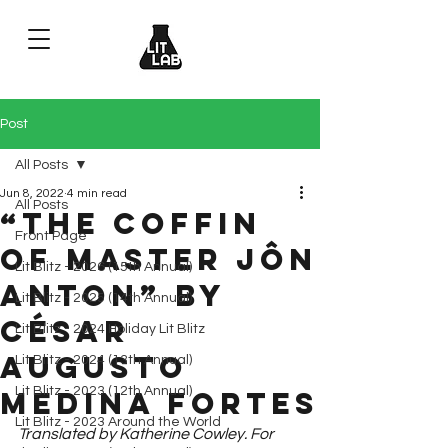
Post
All Posts
Jun 8, 2022
4 min read
All Posts
“The Coffin
Front Page
of Master Jôn
Lit Blitz - 2026 (15th Annual)
Anton” by
Lit Blitz - 2025 (14th Annual)
César
Lit Blitz - 2024 Holiday Lit Blitz
Augusto
Lit Blitz - 2024 (13th Annual)
Lit Blitz - 2023 (12th Annual)
Medina Fortes
Lit Blitz - 2023 Around the World
Translated by Katherine Cowley. For 