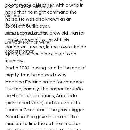
boots made of leather, with a whip in 
Lit Blitz - 2012 (1st Annual)
hand that he might command the 
Winners
horse. He was also known as an 
Hall of Fame
excellent ouril player.
Time passed and he grew old. Master 
Discussing the Lit Blitz
Jôn Anton went to live with his 
Everyday Mormon Writer
daughter, Ervelina, in the town Chã de 
Book of Mormon
Igreja, so he could be closer to an 
infirmary.
And in 1984, having lived to the age of 
eighty-four, he passed away.
Madame Ervelina called four men she 
trusted, namely, the carpenter João 
de Hipólito; her cousins, Autelindo 
(nicknamed Kokin) and Aldevino; the 
teacher Chichal and the gravedigger 
Albertino. She gave them a morbid 
mission: to find the coffin of master 