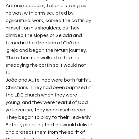
António Joaquim, tall and strong as 
he was, with arms sculpted by 
agricultural work, carried the coffin by 
himself, on his shoulders, as they 
climbed the slopes of Selada and 
turned in the direction of Chã de 
Igreja and began the return journey. 
The other men walked at his side, 
steadying the coffin so it would not 
fall.
João and Autelindo were both faithful 
Christians. They had been baptized in 
the LDS church when they were 
young, and they were fearful of God, 
yet even so, they were much afraid. 
They began to pray to their Heavenly 
Father, pleading that he would deliver 
and protect them from the spirit of 