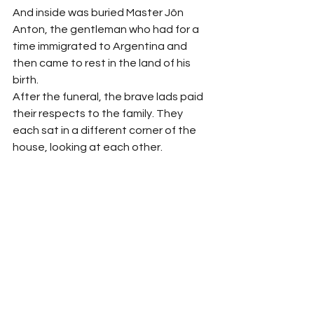
And inside was buried Master Jôn 
Anton, the gentleman who had for a 
time immigrated to Argentina and 
then came to rest in the land of his 
birth.
After the funeral, the brave lads paid 
their respects to the family. They 
each sat in a different corner of the 
house, looking at each other. 
Autelindo would catch the eyes of 
Aldevino and João de Hipólito, and 
then point at Chichal’s plastic 
sandals, which were covered in dried 
wax. They placed their hands over 
their mouths and snickered.
After it was over, they went out to the 
square and were finally able to let out 
all of their suppressed mirth. They 