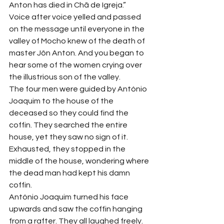
Anton has died in Chã de Igreja.”
Voice after voice yelled and passed 
on the message until everyone in the 
valley of Mocho knew of the death of 
master Jôn Anton. And you began to 
hear some of the women crying over 
the illustrious son of the valley.
The four men were guided by António 
Joaquim to the house of the 
deceased so they could find the 
coffin. They searched the entire 
house, yet they saw no sign of it. 
Exhausted, they stopped in the 
middle of the house, wondering where 
the dead man had kept his damn 
coffin.
António Joaquim turned his face 
upwards and saw the coffin hanging 
from a rafter. They all laughed freely.