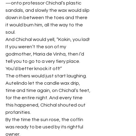
—onto professor Chichal’s plastic 
sandals, and slowly the wax would slip 
down in between the toes and there 
it would burn him, all the way to the 
soul.
And Chichal would yell, “Kokin, you lad! 
If you weren’t the son of my 
godmother, Maria de Vinha, then I’d 
tell you to go to a very fiery place. 
You’d better knock it off!”
The others would just start laughing.
Autelindo let the candle wax drip, 
time and time again, on Chichal’s feet, 
for the entire night. And every time 
this happened, Chichal shouted out 
profanities.
By the time the sun rose, the coffin 
was ready to be used by its rightful 
owner.