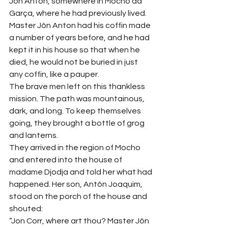
Jôn Anton, somewhere in Mocho da 
Garça, where he had previously lived.
Master Jôn Anton had his coffin made 
a number of years before, and he had 
kept it in his house so that when he 
died, he would not be buried in just 
any coffin, like a pauper.
The brave men left on this thankless 
mission. The path was mountainous, 
dark, and long. To keep themselves 
going, they brought a bottle of grog 
and lanterns.
They arrived in the region of Mocho 
and entered into the house of 
madame Djodja and told her what had 
happened. Her son, Antôn Joaquim, 
stood on the porch of the house and 
shouted:
“Jon Corr, where art thou? Master Jôn 