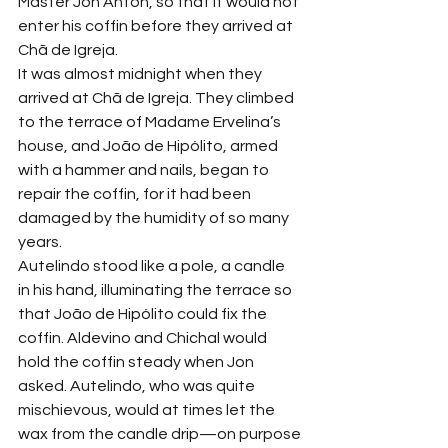
Master Jôn Anton, so that it would not 
enter his coffin before they arrived at 
Chã de Igreja.
It was almost midnight when they 
arrived at Chã de Igreja. They climbed 
to the terrace of Madame Ervelina’s 
house, and João de Hipólito, armed 
with a hammer and nails, began to 
repair the coffin, for it had been 
damaged by the humidity of so many 
years.
Autelindo stood like a pole, a candle 
in his hand, illuminating the terrace so 
that João de Hipólito could fix the 
coffin. Aldevino and Chichal would 
hold the coffin steady when Jon 
asked. Autelindo, who was quite 
mischievous, would at times let the 
wax from the candle drip—on purpose