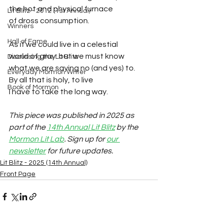
the hot and physical furnace 
Lit Blitz - 2012 (1st Annual)
of dross consumption.
Winners
Hall of Fame
As if we could live in a celestial
world of gray: but we must know 
Discussing the Lit Blitz
what we are saying no (and yes) to.
Everyday Mormon Writer
By all that is holy, to live 
Book of Mormon
I have to take the long way.
This piece was published in 2025 as 
part of the 
14th Annual Lit Blitz
 by the 
Mormon Lit Lab
. Sign up for 
our 
newsletter
 for future updates.
Lit Blitz - 2025 (14th Annual)
Front Page