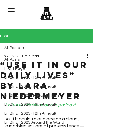
Post
All Posts
Jun 25, 2025
1 min read
All Posts
“Use It in Our
Front Page
Daily Lives”
Lit Blitz - 2026 (15th Annual)
by Lara
Lit Blitz - 2025 (14th Annual)
Niedermeyer
Lit Blitz - 2024 Holiday Lit Blitz
Lit Blitz - 2024 (13th Annual)
Listen to this piece on our podcast
Lit Blitz - 2023 (12th Annual)
As if it could take place on a cloud, 
Lit Blitz - 2023 Around the World
a marbled square of pre-existence—