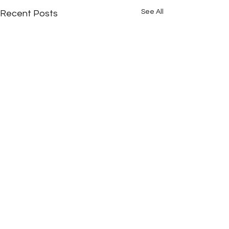
See All
Recent Posts
Comments