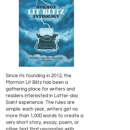
Since its founding in 2012, the
Mormon Lit Blitz has been a
gathering place for writers and
readers interested in Latter-day
Saint experience. The rules are
simple: each year, writers get no
more than 1,000 words to create a
very short story, essay, poem, or
other text that resonates with