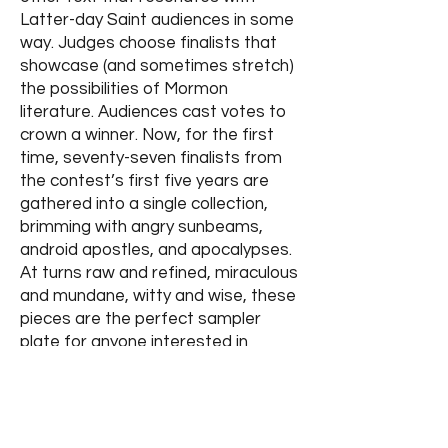
Latter-day Saint audiences in some
way. Judges choose finalists that
showcase (and sometimes stretch)
the possibilities of Mormon
literature. Audiences cast votes to
crown a winner. Now, for the first
time, seventy-seven finalists from
the contest’s first five years are
gathered into a single collection,
brimming with angry sunbeams,
android apostles, and apocalypses.
At turns raw and refined, miraculous
and mundane, witty and wise, these
pieces are the perfect sampler
plate for anyone interested in
Mormon literature.
Purchase
Options