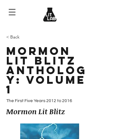
< Back
Mormon
Lit Blitz
Antholog
y: Volume
1
The First Five Years 2012 to 2016
Mormon Lit Blitz