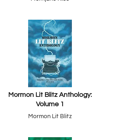
Mormon Lit Blitz Anthology:
Volume 1
Mormon Lit Blitz