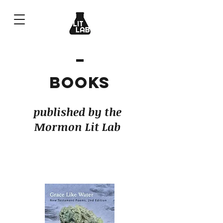
Books
published by the
Mormon Lit Lab