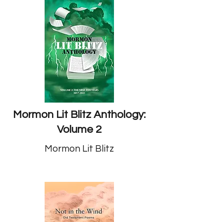
Mormon Lit Blitz Anthology:
Volume 2
Mormon Lit Blitz