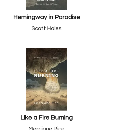
Hemingway in Paradise
Scott Hales
Like a Fire Burning
Merrijane Rice