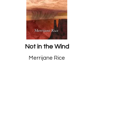
Not in the Wind
Merrijane Rice