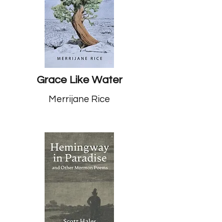
Grace Like Water
Merrijane Rice