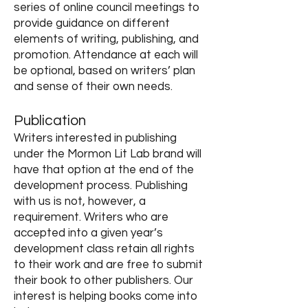
series of online council meetings to
provide guidance on different
elements of writing, publishing, and
promotion. Attendance at each will
be optional, based on writers’ plan
and sense of their own needs.
Publication
Writers interested in publishing
under the Mormon Lit Lab brand
will
have that option at the end of the
development process. Publishing
with us is not, however, a
requirement. Writers who are
accepted into a given year’s
development class retain all rights
to their work and are free to submit
their book to other publishers. Our
interest is helping books come into