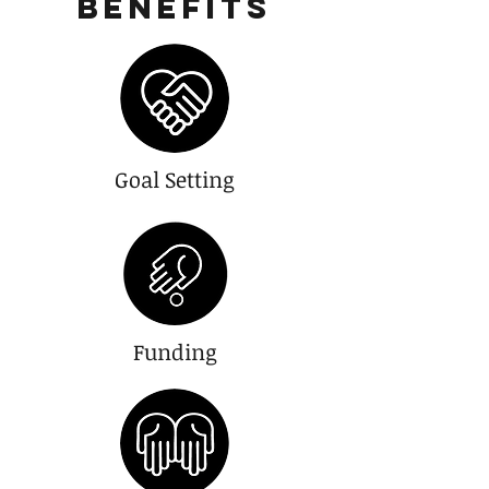
Benefits
Goal Setting
Funding