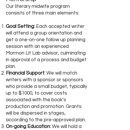
Our literary midwife program
consists of three main elements:
Goal Setting:
Each accepted writer
will attend a group orientation and
get a one-on-one follow up planning
session with an experienced
Mormon Lit Lab advisor, culminating
in approval of a process and budget
plan.
Financial Support:
We will match
writers with a sponsor or sponsors
who provide a small budget, typically
up to $1000, to cover costs
associated with the book’s
production and promotion. Grants
will be dispersed in stages,
according to the pre-approved plan.
On-going Education:
We will hold a