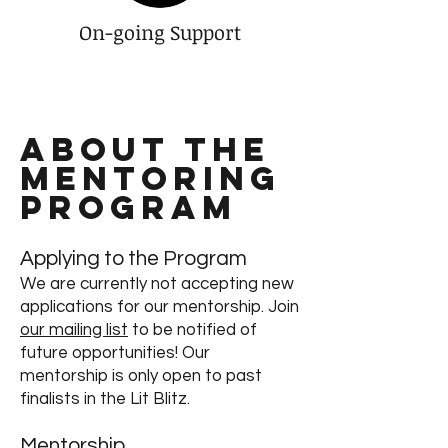
On-going Support
About the
Mentoring
Program
Applying to the Program
We are currently not accepting new
applications for our mentorship. Join
our mailing list
to be notified of
future opportunities! Our
mentorship is only open to past
finalists in the Lit Blitz.
Mentorship