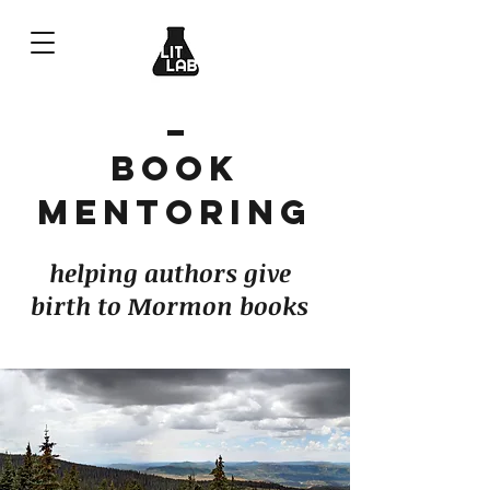
Book
Mentoring
helping authors give
birth to Mormon books