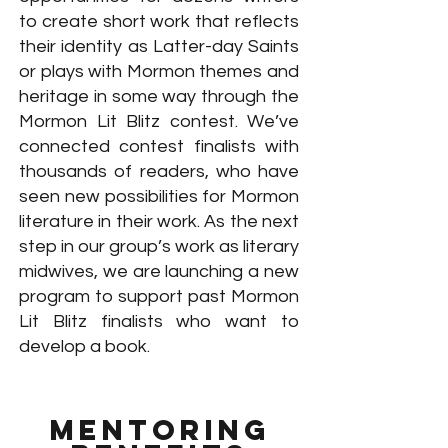
to create short work that reflects
their identity as Latter-day Saints
or plays with Mormon themes and
heritage in some way through the
Mormon Lit Blitz contest. We’ve
connected contest finalists with
thousands of readers, who have
seen new possibilities for Mormon
literature in their work. As the next
step in our group’s work as literary
midwives, we are launching a new
program to support past Mormon
Lit Blitz finalists who want to
develop a book.
Mentoring