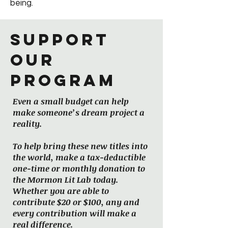
being.
Support
our
program
Even a small budget can help
make someone’s dream project a
reality.
To help bring these new titles into
the world, make a tax-deductible
one-time or monthly donation to
the Mormon Lit Lab today.
Whether you are able to
contribute $20 or $100, any and
every contribution will make a
real difference.