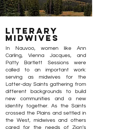
literary
midwives
In Nauvoo, women like Ann
Carling, Vienna Jacques, and
Patty Bartlett Sessions were
called to an important work:
serving as midwives for the
Latter-day Saints gathering from
different backgrounds to build
new communities and a new
identity together. As the Saints
crossed the Plains and settled in
the West, midwives and others
cared for the needs of Zion’s