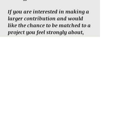
If you are interested in making a
larger contribution and would
like the chance to be matched to a
project you feel strongly about,
please reach out to us via
email
or
Facebook message
.
One-Time Donation
Monthly Donation
Past
books
from the
Mentoring
Program