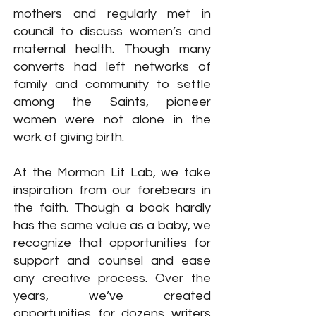
mothers and regularly met in
council to discuss women’s and
maternal health. Though many
converts had left networks of
family and community to settle
among the Saints, pioneer
women were not alone in the
work of giving birth.
At the Mormon Lit Lab, we take
inspiration from our forebears in
the faith. Though a book hardly
has the same value as a baby, we
recognize that opportunities for
support and counsel and ease
any creative process. Over the
years, we’ve created
opportunities for dozens writers