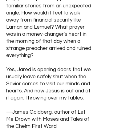
familiar stories from an unexpected
angle. How would it feel to walk
away from financial security like
Laman and Lemuel? What prayer
was in a money-changer's heart in
the morning of that day when a
strange preacher arrived and ruined
everything?
Yes, Jared is opening doors that we
usually leave safely shut when the
Savior comes to visit our minds and
hearts. And now Jesus is out and at
it again, throwing over my tables.
—James Goldberg, author of Let
Me Drown with Moses and Tales of
the Chelm First Ward