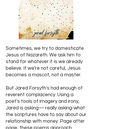
Sometimes, we try to domesticate
Jesus of Nazareth. We ask him to
stand for whatever it is we already
believe. If we're not careful, Jesus
becomes a mascot, not a master.
But Jared Forsyth's had enough of
reverent complacency. Using a
poet's tools of imagery and irony,
Jared is asking— really asking-what
the scriptures have to say about our
relationship with money. Page after
page, these poems approach