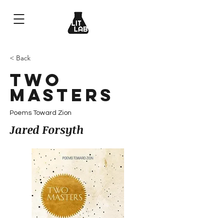
< Back
Two
Masters
Poems Toward Zion
Jared Forsyth