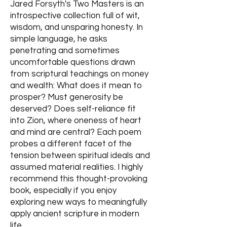
Jared Forsyth's Two Masters is an
introspective collection full of wit,
wisdom, and unsparing honesty. In
simple language, he asks
penetrating and sometimes
uncomfortable questions drawn
from scriptural teachings on money
and wealth: What does it mean to
prosper? Must generosity be
deserved? Does self-reliance fit
into Zion, where oneness of heart
and mind are central? Each poem
probes a different facet of the
tension between spiritual ideals and
assumed material realities. I highly
recommend this thought-provoking
book, especially if you enjoy
exploring new ways to meaningfully
apply ancient scripture in modern
life