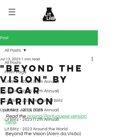
Post
All Posts
Jul 13, 2023
1 min read
All Posts
"Beyond the
Front Page
Vision" by
Lit Blitz - 2026 (15th Annual)
Edgar
Lit Blitz - 2025 (14th Annual)
Farinon
Lit Blitz - 2024 Holiday Lit Blitz
Updated:
Lit Blitz - 2024 (13th Annual)
Jul 13, 2023
Read the 
original Portuguese version 
Lit Blitz - 2023 (12th Annual)
here
.
Lit Blitz - 2023 Around the World
Beyond the Vision (
Além da Visão)