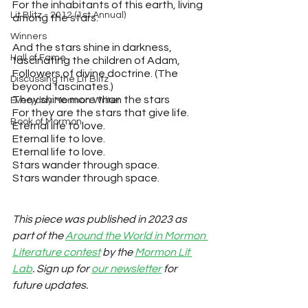
For the inhabitants of this earth, living 
Lit Blitz - 2012 (1st Annual)
among the stars.
Winners
And the stars shine in darkness,
Hall of Fame
fascinating the children of Adam,
Followers of divine doctrine. (The 
Discussing the Lit Blitz
beyond fascinates.)
They shine more than the stars
Everyday Mormon Writer
For they are the stars that give life.
Book of Mormon
Eternal life to love.
Eternal life to love.
Eternal life to love. 
Stars wander through space.
Stars wander through space. 
This piece was published in 2023 as 
part of the 
Around the World in Mormon 
Literature contest
 by the 
Mormon Lit 
Lab
. Sign up for 
our newsletter
 for 
future updates.