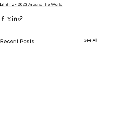
Lit Blitz - 2023 Around the World
See All
Recent Posts
Para votar
Votando