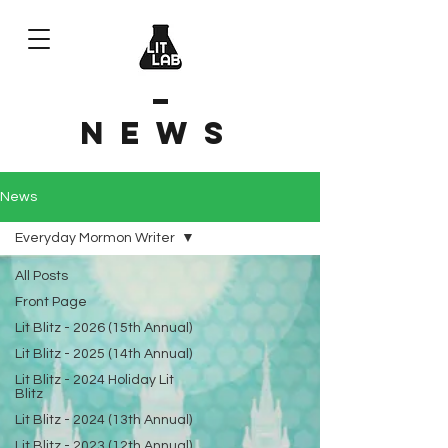
News
News
Everyday Mormon Writer
All Posts
Front Page
Lit Blitz - 2026 (15th Annual)
Lit Blitz - 2025 (14th Annual)
Lit Blitz - 2024 Holiday Lit
Blitz
Lit Blitz - 2024 (13th Annual)
Lit Blitz - 2023 (12th Annual)