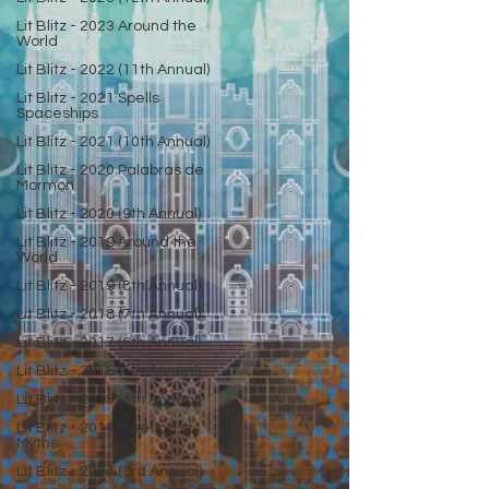
Lit Blitz - 2023 Around the
World
Lit Blitz - 2022 (11th Annual)
Lit Blitz - 2021 Spells
Spaceships
Lit Blitz - 2021 (10th Annual)
Lit Blitz - 2020 Palabras de
Mormon
Lit Blitz - 2020 (9th Annual)
Lit Blitz - 2019 Around the
World
Lit Blitz - 2019 (8th Annual)
Lit Blitz - 2018 (7th Annual)
Lit Blitz - 2017 (6th Annual)
Lit Blitz - 2016 (5th Annual)
Lit Blitz - 2015 (4th Annual)
Lit Blitz - 2014 Meeting of
Myths
Lit Blitz - 2014 (3rd Annual)