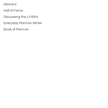
Winners
Hall of Fame
Discussing the Lit Blitz
Everyday Mormon Writer
Book of Mormon