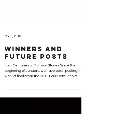
Mar 8, 2016
Winners and
Future Posts
Four Centuries of Mormon Stories Since the
beginning of January, we have been posting the
work of finalists in the 2012 Four Centuries of...