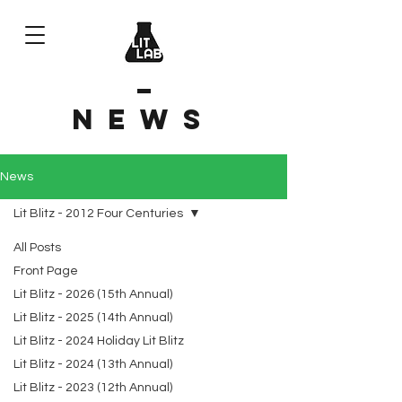
News
News
Lit Blitz - 2012 Four Centuries
All Posts
Front Page
Lit Blitz - 2026 (15th Annual)
Lit Blitz - 2025 (14th Annual)
Lit Blitz - 2024 Holiday Lit Blitz
Lit Blitz - 2024 (13th Annual)
Lit Blitz - 2023 (12th Annual)