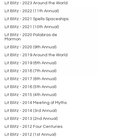
Lit Blitz - 2023 Around the World
Lit Blitz - 2022 (11th Annual)
Lit Blitz - 2021 Spells Spaceships
Lit Blitz - 2021 (10th Annual)
Lit Blitz - 2020 Palabras de
Mormon
Lit Blitz - 2020 (9th Annual)
Lit Blitz - 2019 Around the World
Lit Blitz - 2019 (8th Annual)
Lit Blitz - 2018 (7th Annual)
Lit Blitz - 2017 (6th Annual)
Lit Blitz - 2016 (5th Annual)
Lit Blitz - 2015 (4th Annual)
Lit Blitz - 2014 Meeting of Myths
Lit Blitz - 2014 (3rd Annual)
Lit Blitz - 2013 (2nd Annual)
Lit Blitz - 2012 Four Centuries
Lit Blitz - 2012 (1st Annual)