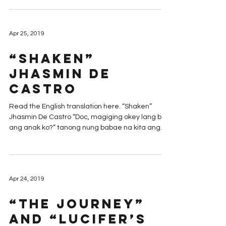
Apr 25, 2019
“Shaken”
Jhasmin De
Castro
Read the English translation here. “Shaken”
Jhasmin De Castro “Doc, magiging okey lang ba
ang anak ko?” tanong nung babae na kita ang...
Apr 24, 2019
“The Journey”
and “Lucifer’s