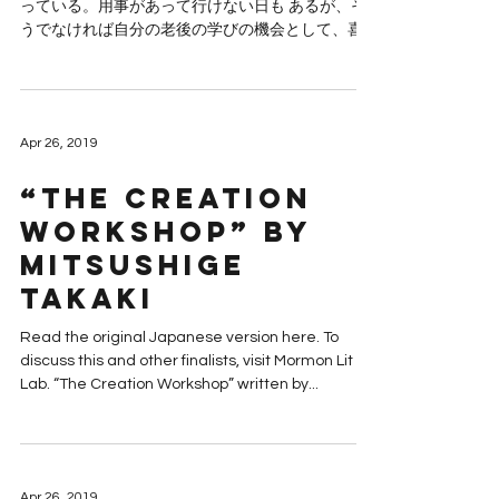
っている。用事があって行けない日も あるが、そ
うでなければ自分の老後の学びの機会として、喜
んで出かける。勿論ボランテ ィアである。 今日は
北陸には珍しい冬晴れであった。奉仕活動するに
は良い日だった。夫と二人で出...
Apr 26, 2019
“The Creation
Workshop” by
Mitsushige
Takaki
Read the original Japanese version here. To
discuss this and other finalists, visit Mormon Lit
Lab. “The Creation Workshop” written by...
Apr 26, 2019