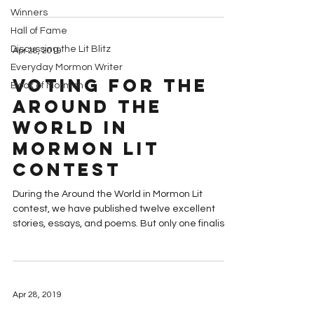
Winners
Hall of Fame
Discussing the Lit Blitz
Apr 28, 2019
Everyday Mormon Writer
Voting for the
Book of Mormon
Around the
World in
Mormon Lit
Contest
During the Around the World in Mormon Lit
contest, we have published twelve excellent
stories, essays, and poems. But only one finalist...
Apr 28, 2019