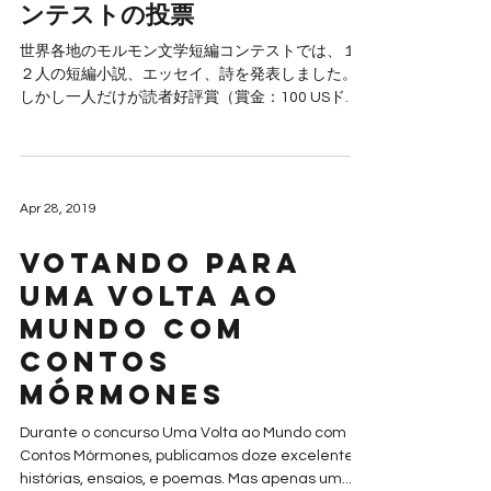
ンテストの投票
世界各地のモルモン文学短編コンテストでは、１
２人の短編小説、エッセイ、詩を発表しました。
しかし一人だけが読者好評賞（賞金：100 USド
ル）をもらえます。 投票期間は現在から、２０１
９年５月４日までです。読者好評賞は５月６日に
は発表されます。...
Apr 28, 2019
Votando para
Uma Volta ao
Mundo com
Contos
Mórmones
Durante o concurso Uma Volta ao Mundo com
Contos Mórmones, publicamos doze excelentes
histórias, ensaios, e poemas. Mas apenas um...