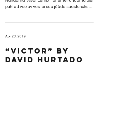
Rändama” Aivar Lembit läheme rändama oleme
puhtad voolav vesi ei saa jääda saastunuks ...
Apr 23, 2019
“Victor” by
David Hurtado
To discuss this and other finalists, visit Mormon Lit
Lab. “Victor” written by David Hurtado I prefer to
believe that when my dad died he...
Apr 22, 2019
“Tatau” by Lehua