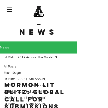
News
News
Lit Blitz - 2019 Around the World
All Posts
Front Page
Nov 1, 2022
Lit Blitz - 2026 (15th Annual)
Mormon Lit
Lit Blitz - 2025 (14th Annual)
Blitz: Global
Lit Blitz - 2024 Holiday Lit Blitz
Call for
Lit Blitz - 2024 (13th Annual)
Lit Blitz - 2023 (12th Annual)
Submissions