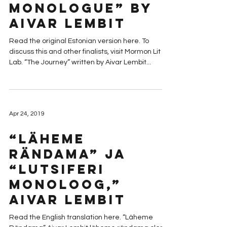
Monologue” by
Aivar Lembit
Read the original Estonian version here. To
discuss this and other finalists, visit Mormon Lit
Lab. “The Journey” written by Aivar Lembit...
Apr 24, 2019
“Läheme
Rändama” ja
“Lutsiferi
Monoloog,”
Aivar Lembit
Read the English translation here. “Läheme