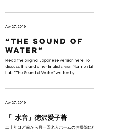
Apr 27, 2019
“The Sound of
Water”
Read the original Japanese version here. To
discuss this and other finalists, visit Mormon Lit
Lab. “The Sound of Water” written by...
Apr 27, 2019
「 水音」徳沢愛子著
二十年ほど前から月一回老人ホームのお掃除に行