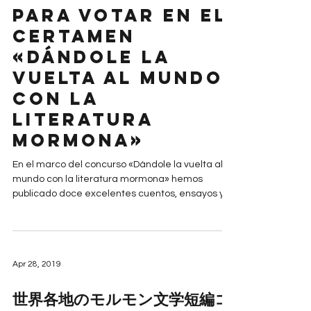
Para votar en el
certamen
«Dándole la
vuelta al mundo
con la
literatura
mormona»
En el marco del concurso «Dándole la vuelta al
mundo con la literatura mormona» hemos
publicado doce excelentes cuentos, ensayos y...
Apr 28, 2019
世界各地のモルモン文学短編コ