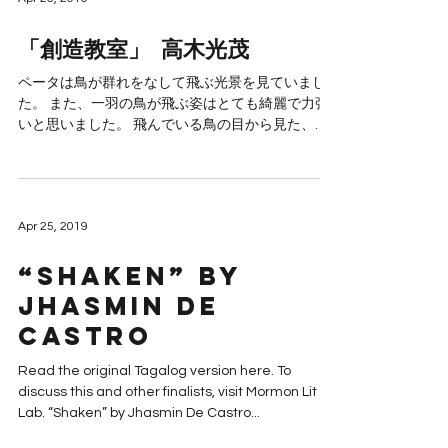
「創造教室」 高木光茂
ペータは鳥が群れをなして飛ぶ光景を見ていまし
た。 また、一羽の鳥が飛ぶ姿はとても綺麗で力強
いと思いました。 飛んでいる鳥の目から見た、オ
レンジ色の空と大地はとても美しいものでした。
そして、生きているという事は美しくて貴いと思
うのです。 一...
Apr 25, 2019
“Shaken” by
Jhasmin De
Castro
Read the original Tagalog version here. To
discuss this and other finalists, visit Mormon Lit
Lab. “Shaken” by Jhasmin De Castro...