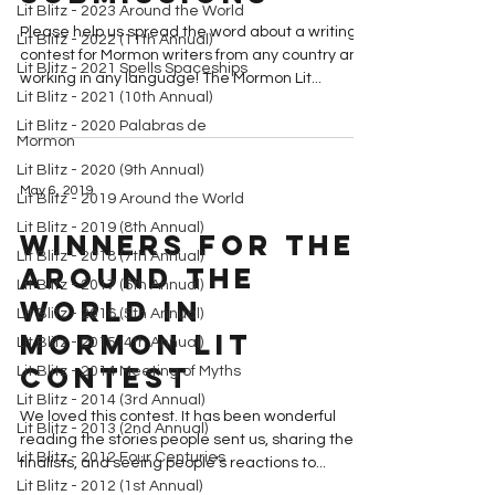
Lit Blitz - 2023 Around the World
Please help us spread the word about a writing
Lit Blitz - 2022 (11th Annual)
contest for Mormon writers from any country and
Lit Blitz - 2021 Spells Spaceships
working in any language! The Mormon Lit...
Lit Blitz - 2021 (10th Annual)
Lit Blitz - 2020 Palabras de
Mormon
Lit Blitz - 2020 (9th Annual)
May 6, 2019
Lit Blitz - 2019 Around the World
Lit Blitz - 2019 (8th Annual)
Winners for the
Lit Blitz - 2018 (7th Annual)
Around the
Lit Blitz - 2017 (6th Annual)
World in
Lit Blitz - 2016 (5th Annual)
Mormon Lit
Lit Blitz - 2015 (4th Annual)
Contest
Lit Blitz - 2014 Meeting of Myths
Lit Blitz - 2014 (3rd Annual)
We loved this contest. It has been wonderful
Lit Blitz - 2013 (2nd Annual)
reading the stories people sent us, sharing the
Lit Blitz - 2012 Four Centuries
finalists, and seeing people’s reactions to...
Lit Blitz - 2012 (1st Annual)