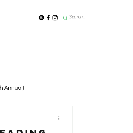
th Annual)
 - 2023 (12th Annual)