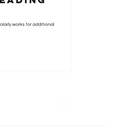
Reading
larly works for additional
z - 2018 (7th Annual)
15 (4th Annual)
z - 2013 (2nd Annual)