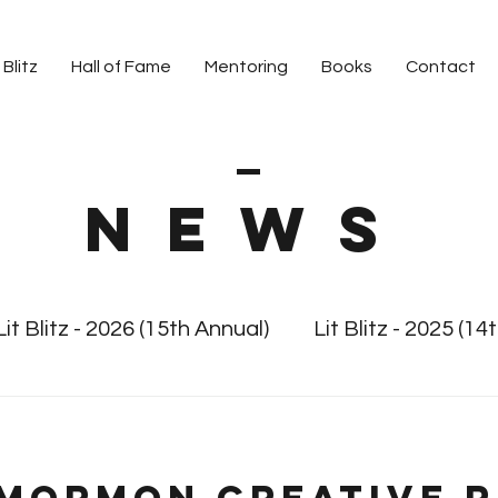
 Blitz
Hall of Fame
Mentoring
Books
Contact
News
Lit Blitz - 2026 (15th Annual)
Lit Blitz - 2025 (14
 Blitz
Lit Blitz - 2024 (13th Annual)
Lit Blitz