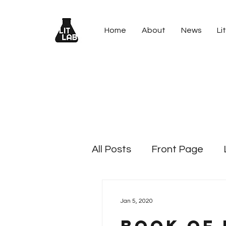
Home
About
News
Lit
All Posts
Front Page
Lit Blitz - 2024 Holiday Lit
Jan 5, 2020