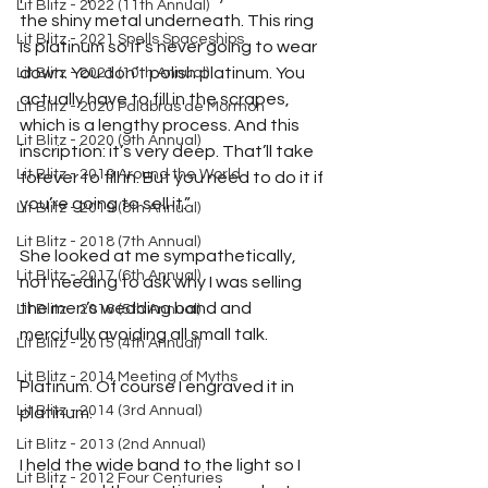
Lit Blitz - 2022 (11th Annual)
the shiny metal underneath. This ring 
Lit Blitz - 2021 Spells Spaceships
is platinum so it’s never going to wear 
down. You don’t polish platinum. You 
Lit Blitz - 2021 (10th Annual)
actually have to fill in the scrapes, 
Lit Blitz - 2020 Palabras de Mormon
which is a lengthy process. And this 
Lit Blitz - 2020 (9th Annual)
inscription: it’s very deep. That’ll take 
Lit Blitz - 2019 Around the World
forever to fill in. But you need to do it if 
you’re going to sell it.”
Lit Blitz - 2019 (8th Annual)
Lit Blitz - 2018 (7th Annual)
She looked at me sympathetically, 
Lit Blitz - 2017 (6th Annual)
not needing to ask why I was selling 
the men’s wedding band and 
Lit Blitz - 2016 (5th Annual)
mercifully avoiding all small talk.
Lit Blitz - 2015 (4th Annual)
Lit Blitz - 2014 Meeting of Myths
Platinum. Of course I engraved it in 
Lit Blitz - 2014 (3rd Annual)
platinum.
Lit Blitz - 2013 (2nd Annual)
I held the wide band to the light so I 
Lit Blitz - 2012 Four Centuries