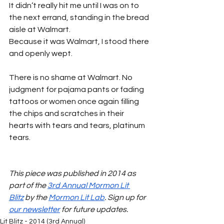
It didn’t really hit me until I was on to 
the next errand, standing in the bread 
aisle at Walmart.
Because it was Walmart, I stood there 
and openly wept.
There is no shame at Walmart. No 
judgment for pajama pants or fading 
tattoos or women once again filling 
the chips and scratches in their 
hearts with tears and tears, platinum 
tears.
This piece was published in 2014 as 
part of the 
3rd Annual Mormon Lit 
Blitz
 by the 
Mormon Lit Lab
. Sign up for 
our newsletter
 for future updates.
Lit Blitz - 2014 (3rd Annual)