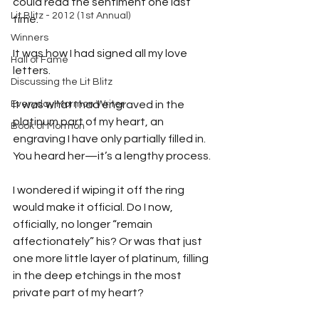
could read the sentiment one last 
Lit Blitz - 2012 (1st Annual)
time.
Winners
It was how I had signed all my love 
Hall of Fame
letters.
Discussing the Lit Blitz
Everyday Mormon Writer
It was what I had engraved in the 
platinum part of my heart, an 
Book of Mormon
engraving I have only partially filled in. 
You heard her—it’s a lengthy process.
I wondered if wiping it off the ring 
would make it official. Do I now, 
officially, no longer “remain 
affectionately” his? Or was that just 
one more little layer of platinum, filling 
in the deep etchings in the most 
private part of my heart?