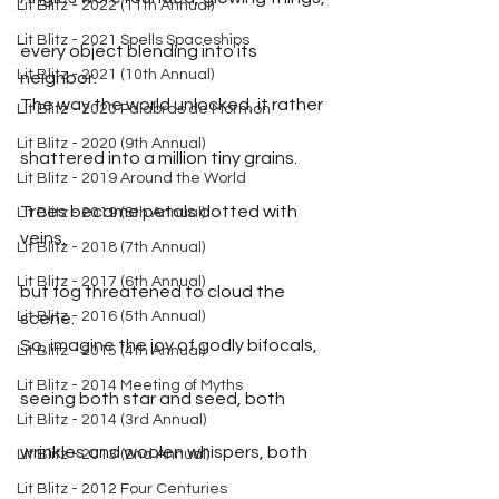
Lit Blitz - 2022 (11th Annual)
Lit Blitz - 2021 Spells Spaceships
every object blending into its 
Lit Blitz - 2021 (10th Annual)
neighbor.
The way the world unlocked, it rather
Lit Blitz - 2020 Palabras de Mormon
Lit Blitz - 2020 (9th Annual)
shattered into a million tiny grains.
Lit Blitz - 2019 Around the World
Trees became petals dotted with 
Lit Blitz - 2019 (8th Annual)
veins,
Lit Blitz - 2018 (7th Annual)
Lit Blitz - 2017 (6th Annual)
but fog threatened to cloud the 
Lit Blitz - 2016 (5th Annual)
scene.
So, imagine the joy of godly bifocals,
Lit Blitz - 2015 (4th Annual)
Lit Blitz - 2014 Meeting of Myths
seeing both star and seed, both
Lit Blitz - 2014 (3rd Annual)
wrinkles and woolen whispers, both
Lit Blitz - 2013 (2nd Annual)
Lit Blitz - 2012 Four Centuries