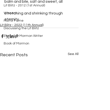
balm and bile, salt and sweet, all
Lit Blitz - 2012 (1st Annual)
Winners
stretching and shrinking through 
eternity.
Hall of Fame
Lit Blitz - 2022 (11th Annual)
Discussing the Lit Blitz
Everyday Mormon Writer
Book of Mormon
See All
Recent Posts