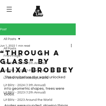
Post
All Posts
Jun 1, 2022
1 min read
All Posts
“Through a
Front Page
Glass” by
Lit Blitz - 2026 (15th Annual)
Alixa Brobbey
Lit Blitz - 2025 (14th Annual)
The day before the world unlocked
Lit Blitz - 2024 Holiday Lit Blitz
Lit Blitz - 2024 (13th Annual)
into geometric shapes, trees were 
Lit Blitz - 2023 (12th Annual)
blobs.
Lit Blitz - 2023 Around the World
Angles were rounded, glowing things,