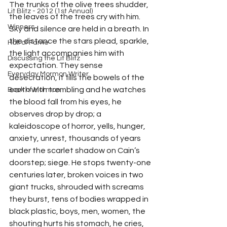
The trunks of the olive trees shudder, 
Lit Blitz - 2012 (1st Annual)
the leaves of the trees cry with him. 
Winners
Sky and silence are held in a breath. In 
the distance the stars plead, sparkle, 
Hall of Fame
the light accompanies him with 
Discussing the Lit Blitz
expectation. They sense 
Everyday Mormon Writer
desecration, it fills the bowels of the 
earth with trembling and he watches 
Book of Mormon
the blood fall from his eyes, he 
observes drop by drop; a 
kaleidoscope of horror, yells, hunger, 
anxiety, unrest, thousands of years 
under the scarlet shadow on Cain’s 
doorstep; siege. He stops twenty-one 
centuries later, broken voices in two 
giant trucks, shrouded with screams 
they burst, tens of bodies wrapped in 
black plastic, boys, men, women, the 
shouting hurts his stomach, he cries, 