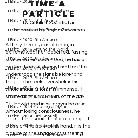
TIME a 
Lit Blitz - 2022 (11th Annual)
particle
Lit Blitz - 2021 Spells Spaceships
Lit Blitz - 2021 (10th Annual)
by Citlalli H. Xochitiotzin
translated by Elayne Petterson
Lit Blitz - 2020 Palabras de Mormon
Lit Blitz - 2020 (9th Annual)
A thirty-three-year-old man, in 
Lit Blitz - 2019 Around the World
extreme weather, deserted, fasting, 
Lit Blitz - 2019 (8th Annual)
scarce water, scant food, he has a 
perfect body, it doesn’t matter if he 
Lit Blitz - 2018 (7th Annual)
understood the signs beforehand, 
Lit Blitz - 2017 (6th Annual)
the pain he feels overwhelms his 
Lit Blitz - 2016 (5th Annual)
whole imagination, it is immense, it 
started in the first hours of the day. 
Lit Blitz - 2015 (4th Annual)
Still bewildered in his prayer he asks, 
Lit Blitz - 2014 Meeting of Myths
without losing consciousness, he 
Lit Blitz - 2014 (3rd Annual)
looks at the scarlet color of a drop of 
Lit Blitz - 2013 (2nd Annual)
blood on the palm of his hand, it is the 
picture of the shadow of suffering. 
Lit Blitz - 2012 Four Centuries