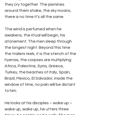
they cry together. The jasmines 
around them shake, the sky moans, 
there is no time it’s all the same.
The wind is perfumed when he 
awakens, the ritual will begin, his 
atonement. The men sleep through 
the longest night. Beyond this time 
the trailers reek, it is the stench of the 
hyenas, the corpses are multiplying: 
Africa, Palestine, Syria, Greece, 
Turkey, the beaches of Italy, Spain, 
Brazil, Mexico, El Salvador, inside the 
window of time, no pain will be distant 
to him.
He looks at his disciples – wake up – 
wake up, wake up, he utters three 