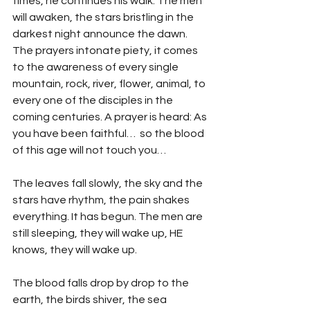
times, he continues his walk. The men 
will awaken, the stars bristling in the 
darkest night announce the dawn. 
The prayers intonate piety, it comes 
to the awareness of every single 
mountain, rock, river, flower, animal, to 
every one of the disciples in the 
coming centuries. A prayer is heard: As 
you have been faithful…  so the blood 
of this age will not touch you…
The leaves fall slowly, the sky and the 
stars have rhythm, the pain shakes 
everything. It has begun. The men are 
still sleeping, they will wake up, HE 
knows, they will wake up.
The blood falls drop by drop to the 
earth, the birds shiver, the sea 