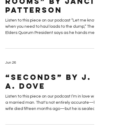
“In My Father’s
been built in the 1870s instead of the 19
House Are Many
Rooms” by Janci
Patterson
Listen to this piece on our podcast “Let me know
when you need to haul loads to the dump,” The
Elders Quorum President says as he hands me
the keys to my late grandmother’s home. “I’ll
send some ward members over with a truck.”
“Thank you,” I say. “But it might take a while. I
want to settle into the place first.” The Elder’s
Jun 26
Quorum President gives me a look that says if it
were up to him, we’d be emptying the house with
“Seconds” by J.
a backhoe. “I’m never setting foot in that house
agai
A. Dove
Listen to this piece on our podcast I’m in love with
a married man. That's not entirely accurate—his
wife died fifteen months ago—but he is sealed