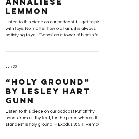
Nursery Is the
Best Calling” by
Annaliese
Lemmon
Listen to this piece on our podcast 1. I get to play
with toys. No matter how old I am, it is always
satisfying to yell "Boom" as a tower of blocks falls
over. 2. There are snacks. Yes, the snacks are
officially for the kids. But the servant is worthy of
her hire, and sometimes, a couple goldfish hit the
spot. 3. There are few people to talk to. It's an
Jun 30
introvert's dream! There's only a few names and
faces I need to remember. I have an excuse to
“Holy Ground”
beeline out of sacrament mee
by Lesley Hart
Gunn
Listen to this piece on our podcast Put off thy
shoes from off thy feet, for the place wheron thou