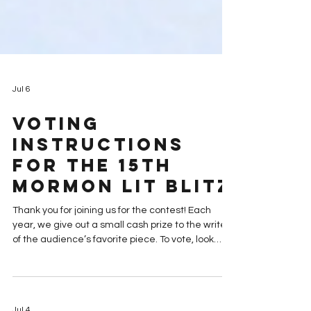
Jul 6
Voting
Instructions
for the 15th
Mormon Lit Blitz
Thank you for joining us for the contest! Each
year, we give out a small cash prize to the writer
of the audience’s favorite piece. To vote, look
through the pieces and rank your favorite four.
READ THE FinalistS: “Awkward Old Testament