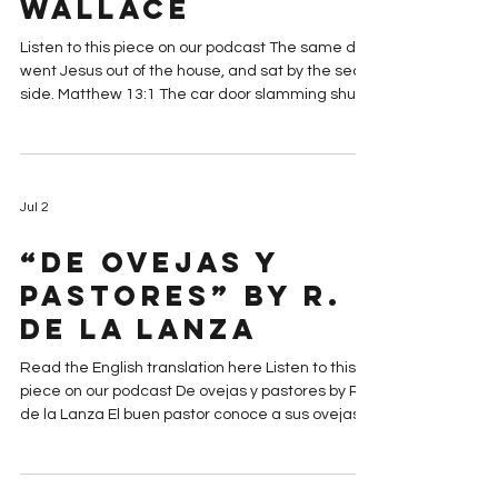
Sea” by Michelle
Graabek-
Wallace
Listen to this piece on our podcast The same day
went Jesus out of the house, and sat by the sea
side. Matthew 13:1 The car door slamming shut
seems to echo loudly in the dark as my mother
and I get out of the car. The only other sound is
muffled, coming from the other side of the dyke.
A rhythmic slapping of waves from the Baltic Sea
Jul 2
against the beach, before they withdraw with a
whoosh. The thin layer of snow on the sand
“De ovejas y
crunches underfoot as my mother and I walk up
and ove
pastores” by R.
de la Lanza
Read the English translation here Listen to this
piece on our podcast De ovejas y pastores by R.
de la Lanza El buen pastor conoce a sus ovejas, y