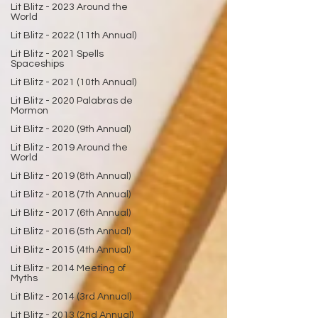
Lit Blitz - 2023 Around the
World
Lit Blitz - 2022 (11th Annual)
Lit Blitz - 2021 Spells
Spaceships
Lit Blitz - 2021 (10th Annual)
Lit Blitz - 2020 Palabras de
Mormon
Lit Blitz - 2020 (9th Annual)
Lit Blitz - 2019 Around the
World
Lit Blitz - 2019 (8th Annual)
Lit Blitz - 2018 (7th Annual)
Lit Blitz - 2017 (6th Annual)
Lit Blitz - 2016 (5th Annual)
Lit Blitz - 2015 (4th Annual)
Lit Blitz - 2014 Meeting of
Myths
Lit Blitz - 2014 (3rd Annual)
Lit Blitz - 2013 (2nd Annual)