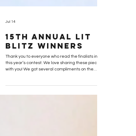
Jul 14
15th Annual Lit
Blitz Winners
Thank you to everyone who read the finalists in
this year’s contest. We love sharing these pieces
with you! We got several compliments on the
variety in this year's pieces--and a few
complaints about how tough it is to compare the
pieces to each other. Our sympathies to anyone
who really struggled to choose their favorites.
We hope it was at least worth it to be able to
support your favorite writers and discover new
voices. Well, the agonizing is over. The votes are
in. Our g