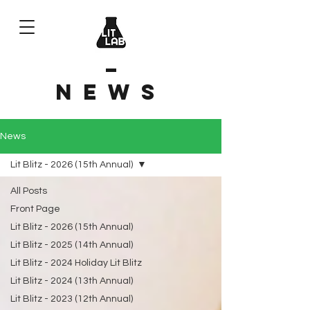
News
News
Lit Blitz - 2026 (15th Annual)
All Posts
Front Page
Lit Blitz - 2026 (15th Annual)
Lit Blitz - 2025 (14th Annual)
Lit Blitz - 2024 Holiday Lit Blitz
Lit Blitz - 2024 (13th Annual)
Lit Blitz - 2023 (12th Annual)