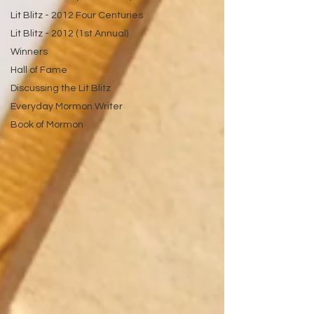
Lit Blitz - 2012 Four Centuries
Lit Blitz - 2012 (1st Annual)
Winners
Hall of Fame
Discussing the Lit Blitz
Everyday Mormon Writer
Book of Mormon