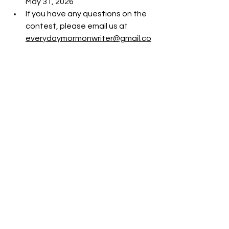
May 31, 2026
If you have any questions on the 
contest, please email us at 
everydaymormonwriter@gmail.co
m
Front Page
Lit Blitz - 2026 (15th Annual)
See All
Recent Posts