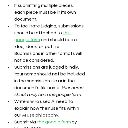
If submitting multiple pieces, 
each piece must be in its own 
document.
To facilitate judging, submissions 
should be attached to 
this 
google form
 and should be in a 
.doc, .docx, or .pdf file. 
Submissions in other formats will 
not be considered.
Submissions are judged blindly. 
Your name should 
not
 be included 
in the submission file 
or 
in the 
document’s file name. 
Your name 
should only be in the google form
.
Writers who used AI need to 
explain how their use fits within 
our
AI use philosophy.
Submit via 
the google form
 by 