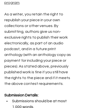
program
.
As a writer, you retain the right to 
republish your piece in your own 
collections or other venues. By 
submitting, authors give us non-
exclusive rights to publish their work 
electronically, as part of an audio 
podcast, and in a future print 
anthology (with an anthology copy as 
payment for including your piece or 
pieces). As stated above, previously 
published work is fine if you still have 
the rights to the piece and if it meets 
the above contest requirements. 
Submission Details:
Submissions should be at most 
1,000 words.