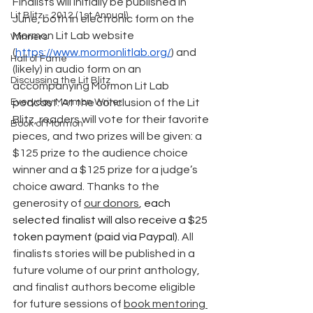
Finalists will initially be published in 
Lit Blitz - 2012 (1st Annual)
June, both in electronic form on the 
Mormon Lit Lab website 
Winners
(
https://www.mormonlitlab.org/
) and 
Hall of Fame
(likely) in audio form on an 
Discussing the Lit Blitz
accompanying Mormon Lit Lab 
Everyday Mormon Writer
podcast. At the conclusion of the Lit 
Blitz, readers will vote for their favorite 
Book of Mormon
pieces, and two prizes will be given: a 
$125 prize to the audience choice 
winner and a $125 prize for a judge’s 
choice award. Thanks to the 
generosity of 
our donors
, 
each 
selected finalist will also receive a $25 
token payment (paid via Paypal). 
All 
finalists stories will be published in a 
future volume of our print anthology, 
and finalist authors become eligible 
for future sessions of 
book mentoring 