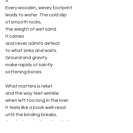
5.
Every wooden, weary footprint 
leads to water. The cold slip 
of smooth rocks,
the weight of wet sand. 
It carries
and never admits defeat
to what sinks and waits.
Ground and gravity 
make rapids of saintly
softening bones. 
What matters is relief
and the way feet wrinkle
when left too long in the river.  
It feels like a book well-read
until the binding breaks, 
the sky bruising from the day’s
long-fisted pummel into night. 