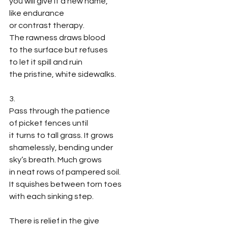
you will give it a new name,
like endurance
or contrast therapy.
The rawness draws blood
to the surface but refuses
to let it spill and ruin
the pristine, white sidewalks.
3.
Pass through the patience 
of picket fences until 
it turns to tall grass. It grows 
shamelessly, bending under 
sky’s breath. Much grows
in neat rows of pampered soil.
It squishes between torn toes
with each sinking step.
There is relief in the give