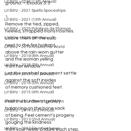
Lit Blitz - 2022 (11th Annual)
ground. – Exodus 3: 5
Lit Blitz - 2021 Spells Spaceships
1.
Lit Blitz - 2021 (10th Annual)
Remove the tied, zipped,
Lit Blitz - 2020 Palabras de Mormon
heeled, strapped monstrosities.
Lit Blitz - 2020 (9th Annual)
Leave them on the curb 
next to the fire hydrant, 
Lit Blitz - 2019 Around the World
above the rain-worn gutter
Lit Blitz - 2019 (8th Annual)
and the woman yelling
Lit Blitz - 2018 (7th Annual)
from her window.
Let the crush of pavement settle
Lit Blitz - 2017 (6th Annual)
against the soft insides
Lit Blitz - 2016 (5th Annual)
of memory cushioned feet.
Lit Blitz - 2015 (4th Annual)
Feel the burden of gravity
Lit Blitz - 2014 Meeting of Myths
balancing on the bone sack 
Lit Blitz - 2014 (3rd Annual)
of being. Feel cement’s progeny
Lit Blitz - 2013 (2nd Annual)
gouging the kindness
Lit Blitz - 2012 Four Centuries
from your heels. Endure each step, 