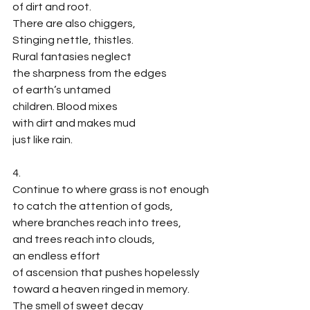
of dirt and root. 
There are also chiggers,
Stinging nettle, thistles. 
Rural fantasies neglect
the sharpness from the edges 
of earth’s untamed
children. Blood mixes
with dirt and makes mud
just like rain. 
4.
Continue to where grass is not enough
to catch the attention of gods,
where branches reach into trees, 
and trees reach into clouds,
an endless effort 
of ascension that pushes hopelessly
toward a heaven ringed in memory.
The smell of sweet decay