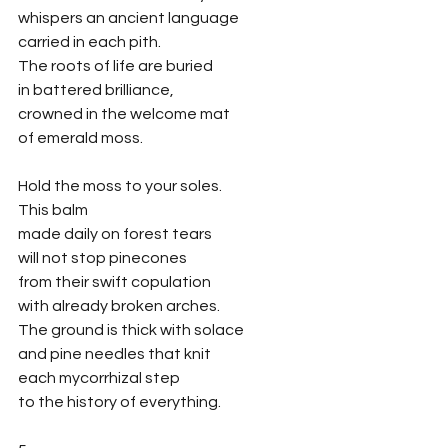
whispers an ancient language
carried in each pith.
The roots of life are buried
in battered brilliance, 
crowned in the welcome mat
of emerald moss. 
Hold the moss to your soles. 
This balm
made daily on forest tears
will not stop pinecones
from their swift copulation
with already broken arches. 
The ground is thick with solace
and pine needles that knit
each mycorrhizal step
to the history of everything. 