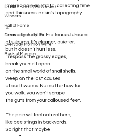
layered pain as strata, collecting time
Lit Blitz - 2012 (1st Annual)
and thickness in skin’s topography.
Winners
Hall of Fame
2.
Leave the city for the fenced dreams
Discussing the Lit Blitz
of suburbs. It’s cleaner, quieter,
Everyday Mormon Writer
but it doesn’t hurt less. 
Book of Mormon
Trespass the grassy edges,
break yourself open
on the small world of snail shells,
weep on the lost causes
of earthworms. No matter how far
you walk, you won’t scrape
the guts from your calloused feet. 
The pain will feel natural here,
like bee stings in backyards.
So right that maybe