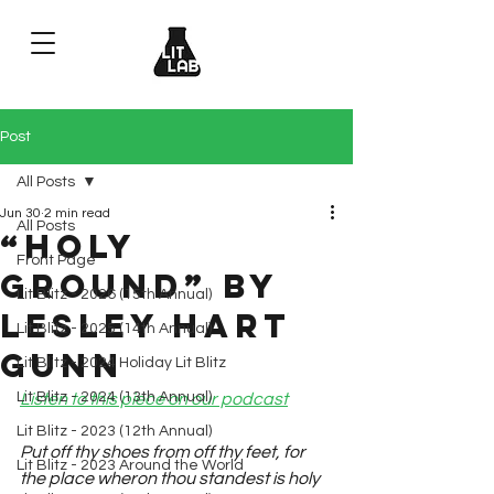
Post
All Posts
Jun 30
2 min read
All Posts
“Holy
Front Page
Ground” by
Lit Blitz - 2026 (15th Annual)
Lesley Hart
Lit Blitz - 2025 (14th Annual)
Gunn
Lit Blitz - 2024 Holiday Lit Blitz
Lit Blitz - 2024 (13th Annual)
Listen to this piece on our podcast
Lit Blitz - 2023 (12th Annual)
Put off thy shoes from off thy feet, for 
Lit Blitz - 2023 Around the World
the place wheron thou standest is holy 