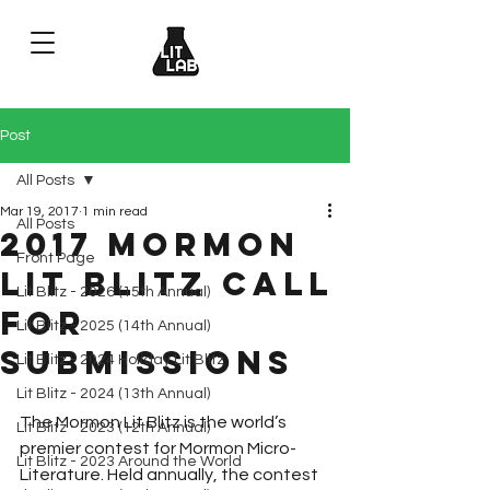
Post
All Posts
Mar 19, 2017
1 min read
All Posts
2017 Mormon
Front Page
Lit Blitz Call
Lit Blitz - 2026 (15th Annual)
for
Lit Blitz - 2025 (14th Annual)
Submissions
Lit Blitz - 2024 Holiday Lit Blitz
Lit Blitz - 2024 (13th Annual)
The Mormon Lit Blitz is the world’s 
Lit Blitz - 2023 (12th Annual)
premier contest for Mormon Micro-
Lit Blitz - 2023 Around the World
Literature. Held annually, the contest 