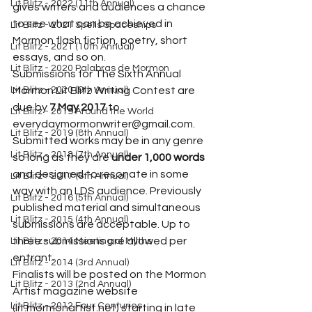
Lit Blitz - 2022 (11th Annual)
gives writers and audiences a chance 
to see what can be achieved in 
Lit Blitz - 2021 Spells Spaceships
Mormon flash fiction, poetry, short 
Lit Blitz - 2021 (10th Annual)
essays, and so on.
Lit Blitz - 2020 Palabras de Mormon
Submissions for The Sixth Annual 
Lit Blitz - 2020 (9th Annual)
Mormon Lit Blitz Writing Contest are 
due by 
7 May 2017
 to 
Lit Blitz - 2019 Around the World
everydaymormonwriter@gmail.com. 
Lit Blitz - 2019 (8th Annual)
Submitted works may be in any genre 
Lit Blitz - 2018 (7th Annual)
so long as they are 
under 1,000 words
and designed to resonate in some 
Lit Blitz - 2017 (6th Annual)
way with an LDS audience. Previously 
Lit Blitz - 2016 (5th Annual)
published material and simultaneous 
Lit Blitz - 2015 (4th Annual)
submissions are acceptable. Up to 
three submissions are allowed per 
Lit Blitz - 2014 Meeting of Myths
entrant.
Lit Blitz - 2014 (3rd Annual)
Finalists will be posted on the Mormon 
Lit Blitz - 2013 (2nd Annual)
Artist magazine website 
Lit Blitz - 2012 Four Centuries
(lit.mormonartist.net) starting in late 