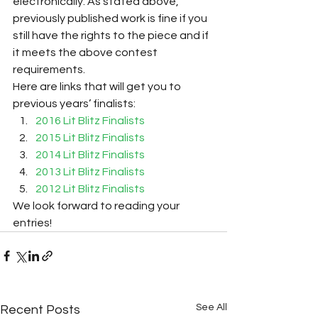
electronically. As stated above, 
previously published work is fine if you 
still have the rights to the piece and if 
it meets the above contest 
requirements.
Here are links that will get you to 
previous years’ finalists:
2016 Lit Blitz Finalists
2015 Lit Blitz Finalists
2014 Lit Blitz Finalists
2013 Lit Blitz Finalists
2012 Lit Blitz Finalists
We look forward to reading your 
entries!
See All
Recent Posts