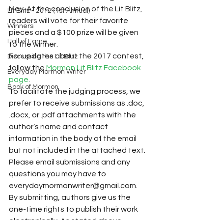
May. At the conclusion of the Lit Blitz, 
Lit Blitz - 2012 (1st Annual)
readers will vote for their favorite 
Winners
pieces and a $100 prize will be given 
Hall of Fame
to the winner.
For updates about the 2017 contest, 
Discussing the Lit Blitz
follow the 
Mormon Lit Blitz Facebook 
Everyday Mormon Writer
page
.
Book of Mormon
To facilitate the judging process, we 
prefer to receive submissions as .doc, 
.docx, or .pdf attachments with the 
author’s name and contact 
information in the body of the email 
but not included in the attached text. 
Please email submissions and any 
questions you may have to 
everydaymormonwriter@gmail.com.
By submitting, authors give us the 
one-time rights to publish their work 