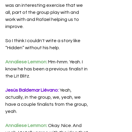
was an interesting exercise that we 
all, part of the group play with and 
work with and Rafael helping us to 
improve.
So I think I couldn't
write a story like 
“Hidden” without his help.
Annaliese Lemmon:
 Mm-hmm. Yeah. I 
know he has been a previous finalist in 
the Lit Blitz. 
Jesús Baldemar Liévano:
 Yeah, 
actually, in the group, we, yeah, we 
have a couple finalists from the group, 
yeah.
Annaliese Lemmon:
 Okay. Nice. And 