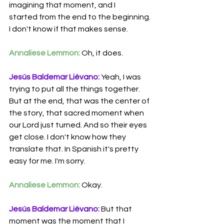
imagining that moment, and I 
started
from the
end to the beginning.
I don't know if that makes sense.
Annaliese Lemmon:
 Oh, it does.
Jesús Baldemar Liévano:
 Yeah, I was 
trying to put all the things together. 
But at the end, that was the center of 
the story, that sacred moment when 
our Lord just turned. And so their eyes 
get close. I don't know how they 
translate that. In Spanish it's pretty 
easy for me. I'm sorry.
Annaliese Lemmon:
 Okay.
Jesús Baldemar Liévano:
 But that 
moment was the moment that I 