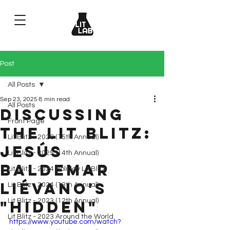
Post
All Posts
Sep 23, 2025
8 min read
All Posts
Discussing
Front Page
the Lit Blitz:
Lit Blitz - 2026 (15th Annual)
Jesús
Lit Blitz - 2025 (14th Annual)
Baldemar
Lit Blitz - 2024 Holiday Lit Blitz
Liévano's
Lit Blitz - 2024 (13th Annual)
Lit Blitz - 2023 (12th Annual)
"Hidden"
Lit Blitz - 2023 Around the World
https://www.youtube.com/watch?