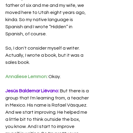
father of six and me and my wife, we 
moved here to Utah eight years ago, 
kinda. So my native language is 
Spanish and I wrote “Hidden” in 
Spanish, of course.
So, I don't consider myself a writer. 
Actually, I wrote a book, but it was a 
sales book.
Annaliese Lemmon:
 Okay.
Jesús Baldemar Liévano:
 But there is a 
group that I'm learning from, a
teacher 
in Mexico. His name is Rafael Vásquez. 
And we start improving. He helped me 
a little bit to think outside the box, 
you know. And I start to improve 