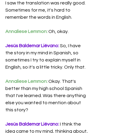
I saw the translation was really good. 
Sometimes for me, it's hard to 
remember the words in English. 
Annaliese Lemmon:
 Oh, okay.
Jesús Baldemar Liévano:
 So, I have 
the story in my mind in Spanish, so 
sometimes I try to explain myself in 
English, so it's a little tricky. Only that.
Annaliese Lemmon:
 Okay. That's 
better than my high school Spanish 
that I've learned. Was there anything 
else you wanted to mention about 
this story? 
Jesús Baldemar Liévano:
 I think the 
idea came to my mind, thinking about, 