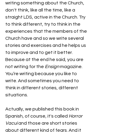
writing something about the Church, 
don't think, like all the time, like a 
straight LDS, active in the Church. Try 
to think different, try to think in the 
experiences that the members of the 
Church have and so we write several 
stories and exercises and he helps us 
to improve and to get it better. 
Because at the end he said, you are 
not writing for the 
Ensign
 magazine. 
You’re writing because you like to 
write. And sometimes you need to 
think in different stories, different 
situations. 
Actually, we published this book in 
Spanish, of course, it's called 
Horror 
Vacui
 and those are short stories 
about different kind of fears. And it 