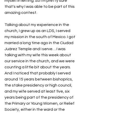
myself in writing. So I'm pretty sure 
that's why I was able to be part of this 
amazing contest. 
Talking about my experience in the 
church, I grew up as an LDS, I served 
my mission in the south of Mexico. I got 
married a long time ago in the Ciudad 
Juárez Temple and I serve… I was 
talking with my wife this week about 
our service in the church, and we were 
counting a little bit about the years. 
And I noticed that probably I served 
around 15 years between bishoprics, 
the stake presidency or high council, 
and my wife served at least five, six 
years being part of the presidency of 
the Primary or Young Women, or Relief 
Society, either in the ward or the 