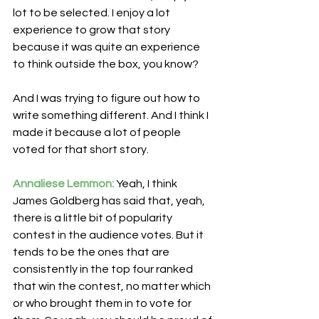
lot to be selected. I enjoy a lot 
experience to grow that story 
because it was quite an experience 
to think outside the box, you know?
And I was trying to figure out how to 
write something different. And I think I 
made it because a lot of people 
voted for that short story.
Annaliese Lemmon:
 Yeah, I think 
James Goldberg has said that, yeah, 
there is a little bit of popularity 
contest in the audience votes. But it 
tends to be the ones that are 
consistently in the top four ranked 
that win the contest, no matter which 
or who brought them in to vote for 