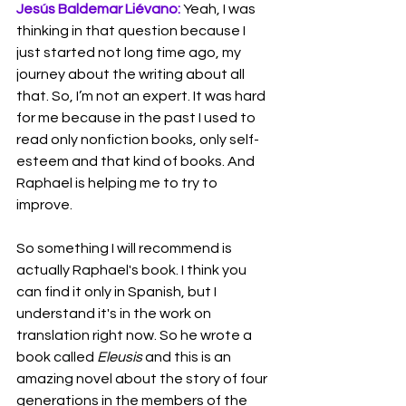
Jesús Baldemar Liévano:
 Yeah, I was 
thinking in that question because I 
just started not long time ago, my 
journey about the writing about all 
that. So, I’m not an expert. It was hard 
for me because in the past I used to 
read only nonfiction books, only self-
esteem and that kind of books. And 
Raphael is helping me to try to 
improve.
So something I will recommend is 
actually Raphael's book. I think you 
can find it only in Spanish, but I 
understand it's in the work on 
translation right now. So he wrote a 
book called 
Eleusis
 and this is an 
amazing novel about the story of four 
generations in the members of the 