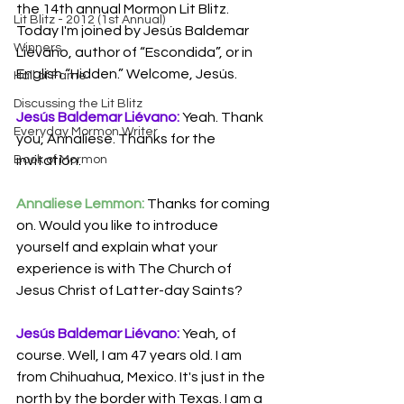
the 14th annual Mormon Lit Blitz. 
Lit Blitz - 2012 (1st Annual)
Today I'm joined by Jesús Baldemar 
Winners
Liévano, author of “Escondida”, or in 
English “Hidden.” Welcome, Jesús.
Hall of Fame
Discussing the Lit Blitz
Jesús Baldemar Liévano:
 Yeah. Thank 
Everyday Mormon Writer
you, Annaliese. Thanks for the 
invitation.
Book of Mormon
Annaliese Lemmon:
 Thanks for coming 
on. Would you like to introduce 
yourself and explain what your 
experience is with The Church of 
Jesus Christ of Latter-day Saints?
Jesús Baldemar Liévano:
 Yeah, of 
course. Well, I am 47 years old. I am 
from Chihuahua, Mexico. It's just in the 
north by the border with Texas. I am a 