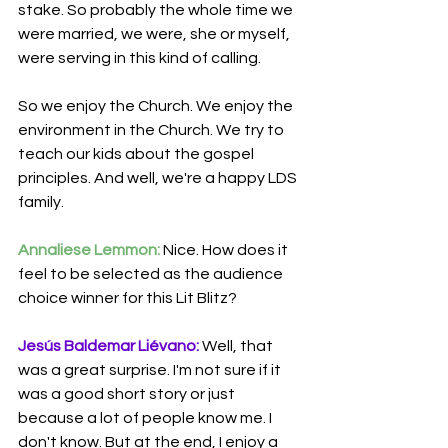
stake. So probably the whole time we 
were married, we were, she or myself, 
were serving in this kind of calling.
So we enjoy the Church. We enjoy the 
environment in the Church. We try to 
teach our kids about the gospel 
principles. And well, we're a happy LDS 
family.
Annaliese Lemmon:
 Nice. How does it 
feel to be selected as the audience 
choice winner for this Lit Blitz?
Jesús Baldemar Liévano:
 Well, that 
was a great surprise. I'm not sure if it 
was a good short story or just 
because a lot of people know me. I 
don't know. But at the end, I enjoy a 