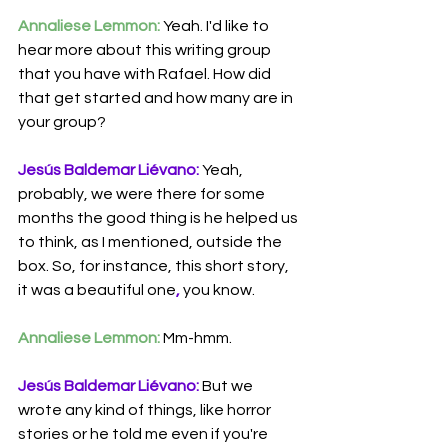
Annaliese Lemmon:
 Yeah. I'd like to 
hear more about this writing group 
that you have with Rafael. How did 
that get started and how many are in 
your group?
Jesús Baldemar Liévano:
 Yeah, 
probably, we were there for some 
months the good thing is he helped us 
to think, as I mentioned, outside the 
box. So, for instance, this short story, 
it was a beautiful one
,
 you know.
Annaliese Lemmon:
 Mm-hmm.
Jesús Baldemar Liévano:
 But we 
wrote any kind of things, like horror 
stories or he told me even if you're 