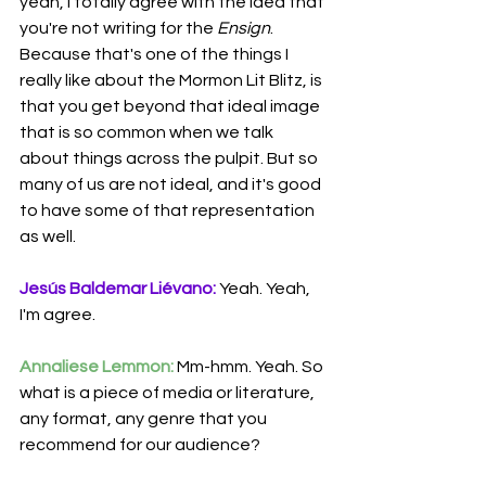
yeah, I totally agree with the idea that 
you're not writing for the 
Ensign
. 
Because that's one of the things I 
really like about the Mormon Lit Blitz, is 
that you get beyond that ideal image 
that is so common when we talk 
about things across the pulpit. But so 
many of us are not ideal, and it's good 
to have some of that representation 
as well.
Jesús Baldemar Liévano:
 Yeah. Yeah, 
I'm agree.
Annaliese Lemmon:
 Mm-hmm. Yeah. So 
what is a piece of media or literature, 
any format, any genre that you 
recommend for our audience?