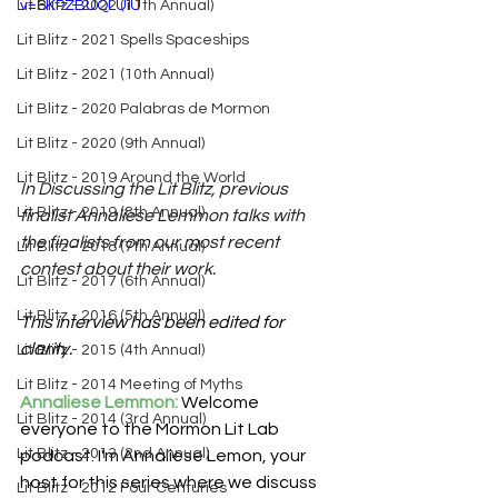
Lit Blitz - 2022 (11th Annual)
v=6KPZBUQLUiU
Lit Blitz - 2021 Spells Spaceships
Lit Blitz - 2021 (10th Annual)
Lit Blitz - 2020 Palabras de Mormon
Lit Blitz - 2020 (9th Annual)
Lit Blitz - 2019 Around the World
In Discussing the Lit Blitz, previous 
Lit Blitz - 2019 (8th Annual)
finalist Annaliese Lemmon talks with 
the finalists from our most recent 
Lit Blitz - 2018 (7th Annual)
contest about their work.
Lit Blitz - 2017 (6th Annual)
Lit Blitz - 2016 (5th Annual)
This interview has been edited for 
clarity.
Lit Blitz - 2015 (4th Annual)
Lit Blitz - 2014 Meeting of Myths
Annaliese Lemmon:
 Welcome 
Lit Blitz - 2014 (3rd Annual)
everyone to the Mormon Lit Lab 
Lit Blitz - 2013 (2nd Annual)
podcast. I'm Annaliese Lemon, your 
host for this series where we discuss 
Lit Blitz - 2012 Four Centuries