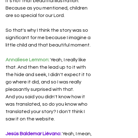
It’s not that beautiful illustration. 
Because as you mentioned, children 
are so special for our Lord.
So that's why I think the story was so 
significant for me because I imagine a 
little child and that beautiful moment.
Annaliese Lemmon:
 Yeah, I really like 
that. And then the lead up to it with 
the hide and seek, I didn't expect it to 
go where it did, and so I was really 
pleasantly surprised with that. 
And you said you didn't know how it 
was translated, so do you know who 
translated your story? I don't think I 
saw it on the website.
Jesús Baldemar Liévano:
 Yeah, I mean, 