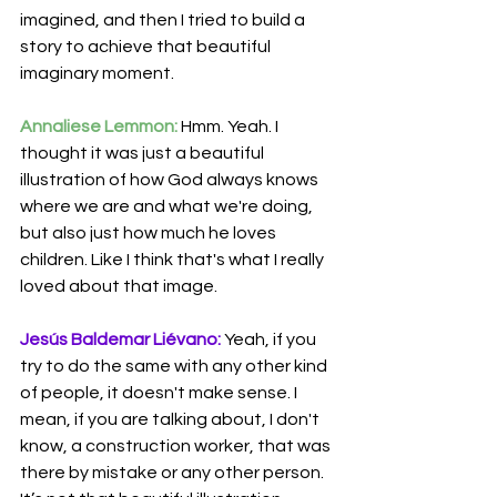
imagined, and then I tried to build a 
story to achieve that beautiful 
imaginary moment.
Annaliese Lemmon:
 Hmm. Yeah. I 
thought it was just a beautiful 
illustration of how God always knows 
where we are and what we're doing, 
but also just how much he loves 
children. Like I think that's what I really 
loved about that image.
Jesús Baldemar Liévano:
 Yeah, if you 
try to do the same with any other kind 
of people, it doesn't make sense. I 
mean, if you are talking about, I don't 
know, a construction worker, that was 
there by mistake or any other person. 