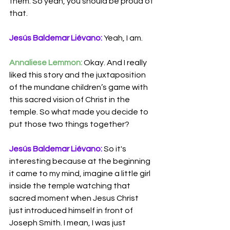
them. So yeah, you should be proud of 
that.
Jesús Baldemar Liévano:
 Yeah, I am.
Annaliese Lemmon:
 Okay. And I really 
liked this story and the juxtaposition 
of the mundane children’s game with 
this sacred vision of Christ in the 
temple. So what made you decide to 
put those two things together?
Jesús Baldemar Liévano:
 So it's 
interesting because at the beginning 
it came to my mind, imagine a little girl 
inside the temple watching that 
sacred moment when Jesus Christ 
just introduced himself in front of 
Joseph Smith. I mean, I was just 