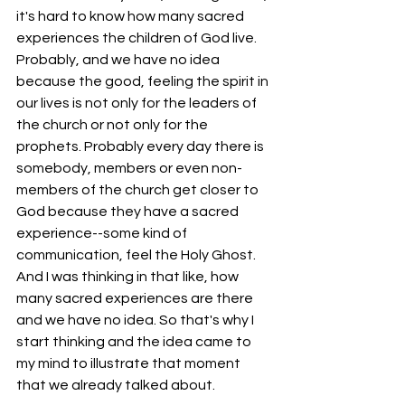
it's hard to know how many sacred 
experiences the children of God live. 
Probably, and we have no idea 
because the good, feeling the spirit in 
our lives is not only for the leaders of 
the church or not only for the 
prophets. Probably every day there is 
somebody, members or even non-
members of the church get closer to 
God because they have a sacred 
experience--some kind of 
communication, feel the Holy Ghost. 
And I was thinking in that like, how 
many sacred experiences are there 
and we have no idea. So that's why I 
start thinking and the idea came to 
my mind to illustrate that moment 
that we already talked about. 