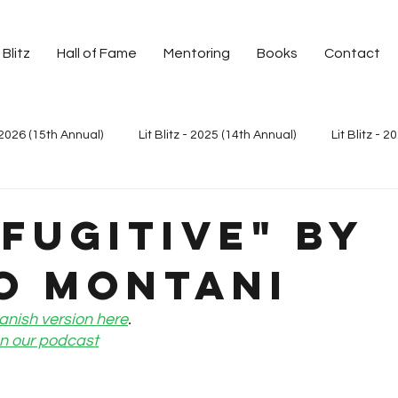
 Blitz
Hall of Fame
Mentoring
Books
Contact
- 2026 (15th Annual)
Lit Blitz - 2025 (14th Annual)
Lit Blitz - 2
it Blitz - 2023 (12th Annual)
Lit Blitz - 2023 Around the World
 Fugitive" by
o Montani
Lit Blitz - 2021 (10th Annual)
Lit Blitz - 2020 Palabras de Mo
anish version here
.
 on our podcast
t Blitz - 2019 Around the World
Lit Blitz - 2019 (8th Annual)
L