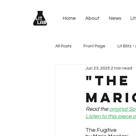
Home
About
News
Lit
All Posts
Front Page
Lit Blitz 
Jun 23, 2025
2 min read
Lit Blitz - 2024 (13th Annual)
L
"The
Mari
Lit Blitz - 2021 Spells Spaceships
Read the 
original Sp
Listen to this piece
Lit Blitz - 2020 (9th Annual)
Li
The Fugitive