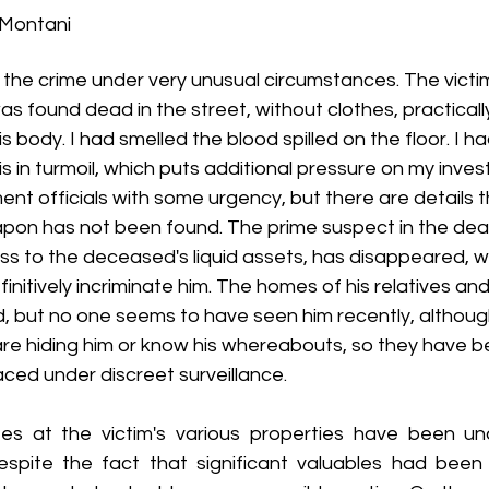
 Montani
t Blitz - 2016 (5th Annual)
Lit Blitz - 2015 (4th Annual)
Lit Bli
e the crime under very unusual circumstances. The victim
 found dead in the street, without clothes, practically
t Blitz - 2013 (2nd Annual)
Lit Blitz - 2012 Four Centuries
Lit
 body. I had smelled the blood spilled on the floor. I h
 in turmoil, which puts additional pressure on my invest
nt officials with some urgency, but there are details tha
scussing the Lit Blitz
Everyday Mormon Writer
Book of Mo
on has not been found. The prime suspect in the deat
 to the deceased's liquid assets, has disappeared, whi
initively incriminate him. The homes of his relatives and
but no one seems to have seen him recently, although i
re hiding him or know his whereabouts, so they have b
ced under discreet surveillance.
s at the victim's various properties have been una
espite the fact that significant valuables had been 