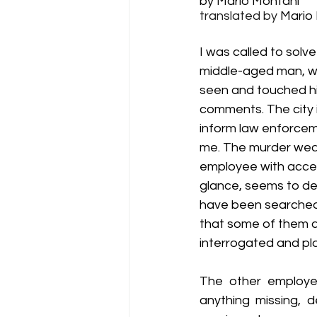
by Mario Montani
translated by 
Mario
Lit Blitz - 2017 (6th Annual)
Li
I was called to solv
middle-aged man, was
Lit Blitz - 2014 (3rd Annual)
Li
seen and touched his
comments. The city is
inform law enforceme
Winners
Hall of Fame
Di
me. The murder weap
employee with access
glance, seems to def
have been searched, 
that some of them a
interrogated and pla
The other employee
anything missing, d