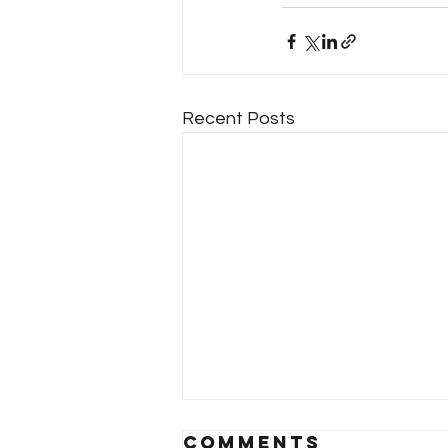
Recent Posts
Comments