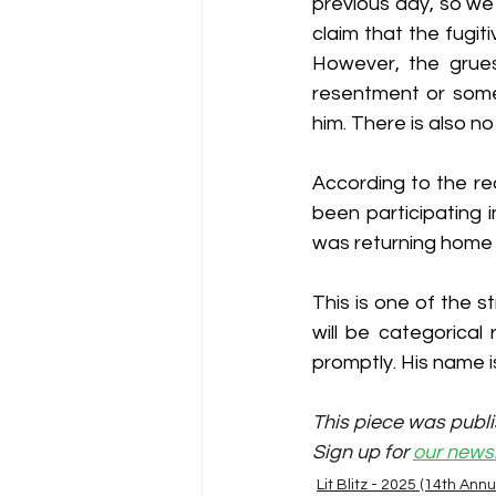
previous day, so we
claim that the fugit
However, the grues
resentment or some 
him. There is also no
According to the re
been participating i
was returning home 
This is one of the s
will be categorical
promptly. His name 
This piece was publi
Sign up for 
our newsl
Lit Blitz - 2025 (14th Annu