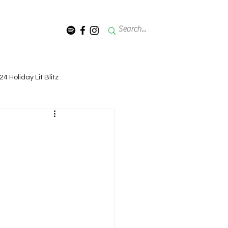
024 Holiday Lit Blitz
Lit Blitz - 2022 (11th Annual)
rmon
it Blitz - 2018 (7th Annual)