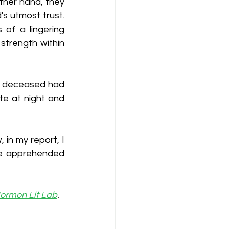
ther hand, they 
s utmost trust. 
of a lingering 
trength within 
e deceased had 
te at night and 
in my report, I 
be apprehended 
ormon Lit Lab
. 