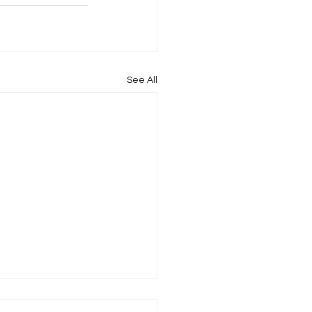
See All