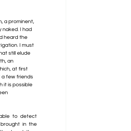
tz - 2014 Meeting of Myths
, a prominent, 
 naked. I had 
 Blitz - 2012 (1st Annual)
ad heard the 
igation. I must 
t still elude 
rmon
h, an 
ch, at first 
 a few friends 
t is possible 
een 
ble to detect 
brought in the 