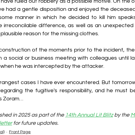
 have ruled out robbery as a possible motive. On the o
ive had a gentle disposition and enjoyed the deceased'
ome manner in which he decided to kill him speaks 
irreconcilable difference, as well as an unexpected s
 plausible reason for the missing clothes.
construction of the moments prior to the incident, th
n a social or business meeting with colleagues until la
when he was intercepted by the attacker.
trangest cases I have ever encountered. But tomorrow, 
 regarding the fugitive's responsibility, and he must 
is Zoram…
shed in 2025 as part of the 
14th Annual Lit Blitz
 by the 
M
etter
 for future updates.
al)
Front Page